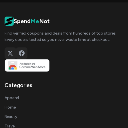
Spend
Me
Not
Find verified coupons and deals from hundreds of top stores.
Every code is tested so you never waste time at checkout.
Categories
Apparel
Home
Beauty
Travel