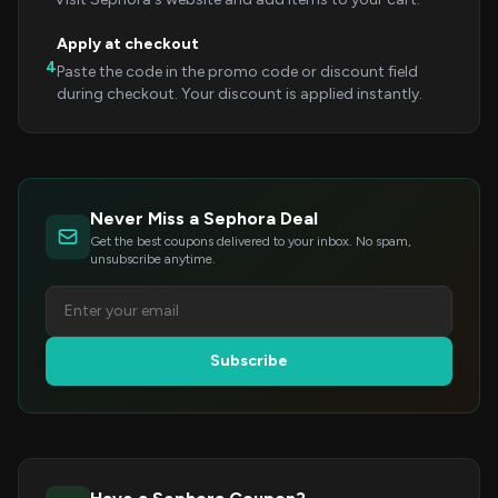
Apply at checkout
4
Paste the code in the promo code or discount field
during checkout. Your discount is applied instantly.
Never Miss a Sephora Deal
Get the best coupons delivered to your inbox. No spam,
unsubscribe anytime.
Subscribe