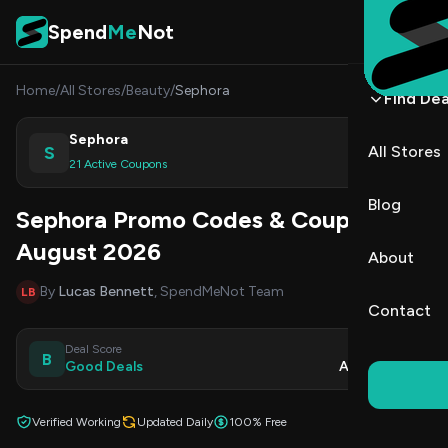
Skip to content
Spend
Me
Not
Home
/
All Stores
/
Beauty
/
Sephora
Find Dea
Sephora
S
All Stores
Shop
21 Active Coupons
Blog
Sephora Promo Codes & Coupons
August 2026
About
By
Lucas Bennett
, SpendMeNot Team
LB
Contact
Deal Score
Updated
B
Good Deals
Aug 9, 2026
Verified Working
Updated Daily
100% Free