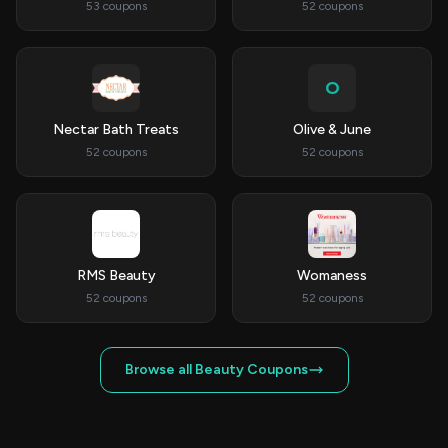
53 coupons
52 coupons
O
Nectar Bath Treats
Olive & June
52 coupons
52 coupons
RMS Beauty
Womaness
52 coupons
52 coupons
Browse all Beauty Coupons