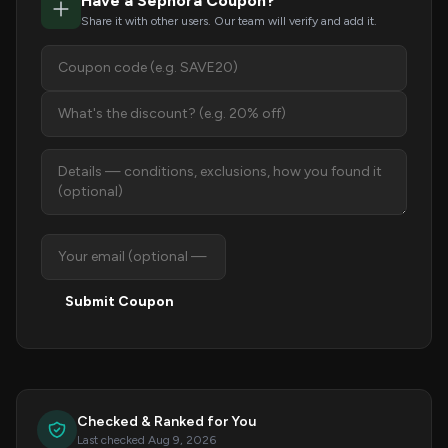
Have a Sephora Coupon?
Share it with other users. Our team will verify and add it.
Submit Coupon
Checked & Ranked for You
Last checked Aug 9, 2026