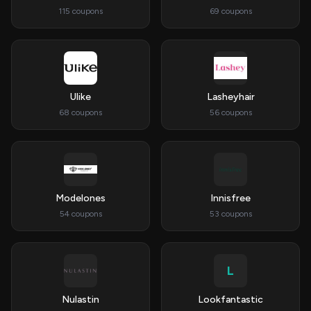
115 coupons
69 coupons
Ulike
Lasheyhair
68 coupons
56 coupons
Modelones
Innisfree
54 coupons
53 coupons
L
Nulastin
Lookfantastic