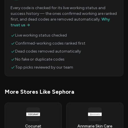
Every code is checked for its live working status and
success history — the ones confirmed working are ranked
first, and dead codes are removed automatically.
Why
trust us →
Live working status checked
Confirmed-working codes ranked first
Dead codes removed automatically
No fake or duplicate codes
Top picks reviewed by our team
More Stores Like Sephora
Cocunat
Annmarie Skin Care