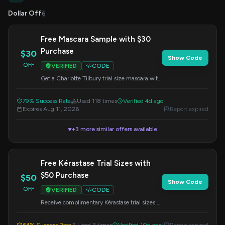
Dollar Off
6
Free Mascara Sample with $30
Purchase
$30
Show Code
OFF
VERIFIED
CODE
Get a Charlotte Tilbury trial size mascara with
any $30 merchandise purchase. This offer is
valid online only. Enter the code at checkout.
79% Success Rate
Used 118 times
Verified 4d ago
Exclusions apply.
Expires Aug 11, 2026
Report expired
+3 more similar offers available
▼
Free Kérastase Trial Sizes with
$50 Purchase
$50
Show Code
OFF
VERIFIED
CODE
Receive complimentary Kérastase trial sizes to
enhance your hair care routine. Offer valid
online only with a $50 minimum purchase.