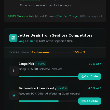
Get a free complexion product when you
purchase select items. Apply the code at
checkout to redeem this offer.
91% Success Rate
Used 15 times
Verified 7d ago
Report expired
Better Deals from Sephora Competitors
Lange Hair
has 60% off vs Sephora’s 10%
Sephora
10% off
YOU’RE VIEWING
Lange Hair
60% off
+50%
Sang 60% Off Selected Products
L
Get Code
Victoria Beckham Beauty
40% off
+30%
Reedem 40% Offer At Wedding Guest Apparel
V
Get Code