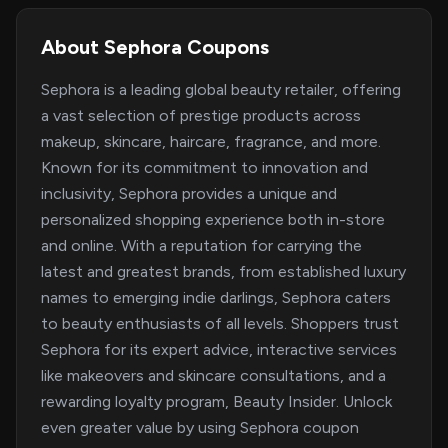
About Sephora Coupons
Sephora is a leading global beauty retailer, offering
a vast selection of prestige products across
makeup, skincare, haircare, fragrance, and more.
Known for its commitment to innovation and
inclusivity, Sephora provides a unique and
personalized shopping experience both in-store
and online. With a reputation for carrying the
latest and greatest brands, from established luxury
names to emerging indie darlings, Sephora caters
to beauty enthusiasts of all levels. Shoppers trust
Sephora for its expert advice, interactive services
like makeovers and skincare consultations, and a
rewarding loyalty program, Beauty Insider. Unlock
even greater value by using Sephora coupon